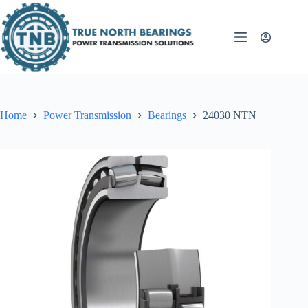
Skip
to
content
Home
Power Transmission
Bearings
24030 NTN