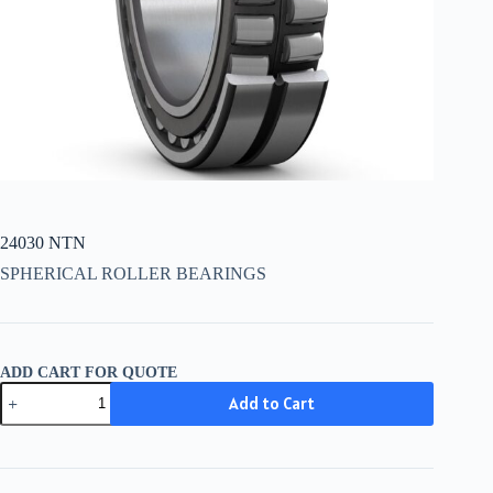
24030 NTN
SPHERICAL ROLLER BEARINGS
ADD CART FOR QUOTE
24030
Add to Cart
NTN
quantity