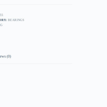
55
ORY:
BEARINGS
AG
ews (0)