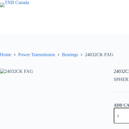
Skip
to
content
Home
Power Transmission
Bearings
24032CK FAG
24032
SPHER
ADD C
24032C
FAG
quantity