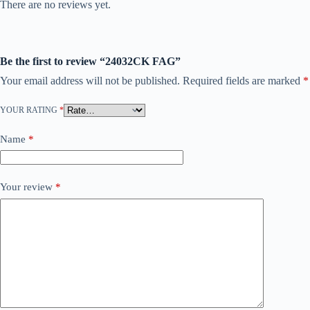
There are no reviews yet.
Be the first to review “24032CK FAG”
Your email address will not be published.
Required fields are marked
*
YOUR RATING
*
Name
*
Your review
*