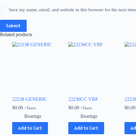
Save my name, email, and website in this browser for the next tim
Submit
Related products
22238 GENERIC
22236CC VBF
2223
$
0.00
$
0.00
$
0.00
+Taxes
+Taxes
Bearings
Bearings
Add to Cart
Add to Cart
Ad