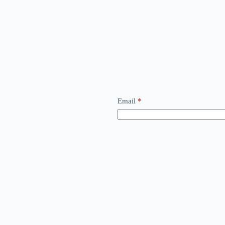
Email
*