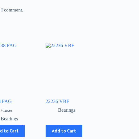
e I comment.
8 FAG
22236 VBF
Bearings
+Taxes
Bearings
This
d to Cart
Add to Cart
product
has