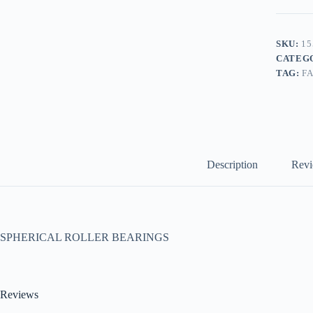
SKU:
15
CATEG
TAG:
F
Description
Revi
SPHERICAL ROLLER BEARINGS
Reviews