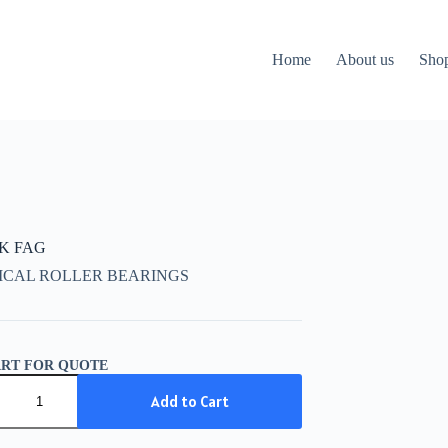
Home
About us
Sho
CK FAG
ICAL ROLLER BEARINGS
ART FOR QUOTE
K
Add to Cart