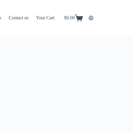
p
Contact us
Your Cart
$
0.00
Shopping
cart