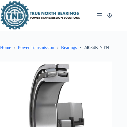
Skip
to
content
Home
Power Transmission
Bearings
24034K NTN