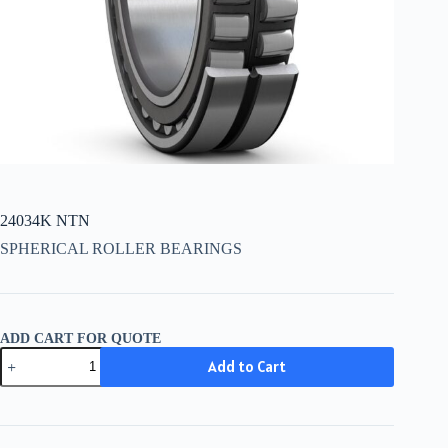
24034K NTN
SPHERICAL ROLLER BEARINGS
ADD CART FOR QUOTE
24034K
Add to Cart
NTN
quantity