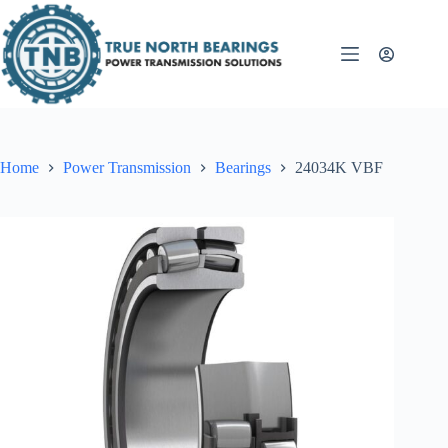
Skip
to
content
Home
Power Transmission
Bearings
24034K VBF