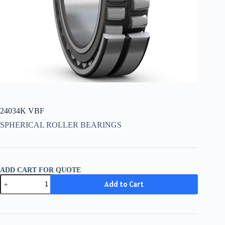
24034K VBF
SPHERICAL ROLLER BEARINGS
ADD CART FOR QUOTE
24034K
Add to Cart
VBF
quantity