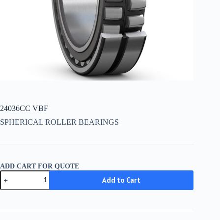
24036CC VBF
SPHERICAL ROLLER BEARINGS
ADD CART FOR QUOTE
24036CC
Add to Cart
VBF
quantity