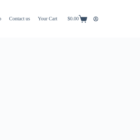
p
Contact us
Your Cart
$
0.00
Shopping
cart