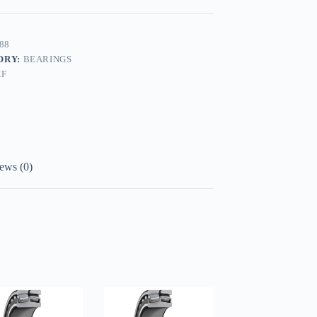
88
ORY:
BEARINGS
KF
ews (0)