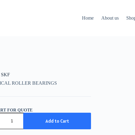
Home
About us
Sho
 SKF
ICAL ROLLER BEARINGS
ART FOR QUOTE
Add to Cart