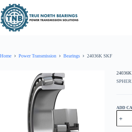
Skip
to
content
Home
Power Transmission
Bearings
24036K SKF
24036K
SPHER
ADD C
24036K
SKF
quantity