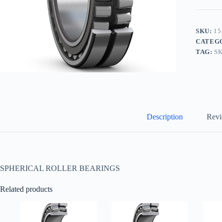
SKU:
15
CATEG
TAG:
S
Description
Revi
SPHERICAL ROLLER BEARINGS
Related products