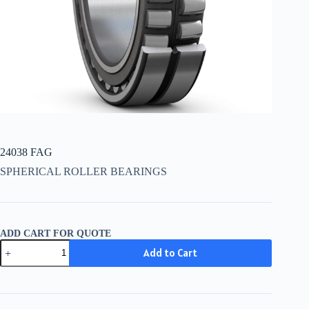
24038 FAG
SPHERICAL ROLLER BEARINGS
ADD CART FOR QUOTE
24038
Add to Cart
FAG
quantity