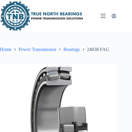
Skip
to
content
Home
Power Transmission
Bearings
24038 FAG