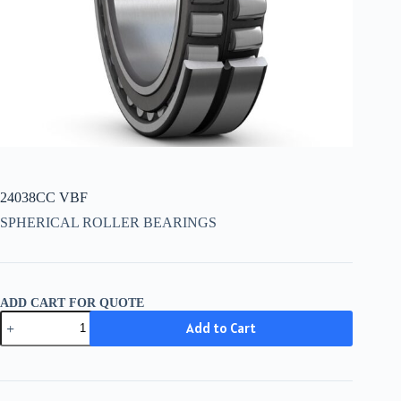
24038CC VBF
SPHERICAL ROLLER BEARINGS
ADD CART FOR QUOTE
24038CC
Add to Cart
VBF
quantity