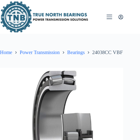
Skip
to
content
Home
Power Transmission
Bearings
24038CC VBF