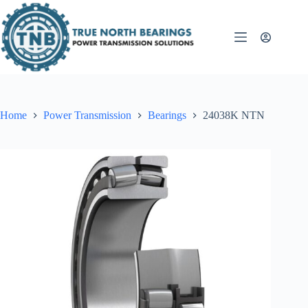
Skip
to
content
Home
Power Transmission
Bearings
24038K NTN