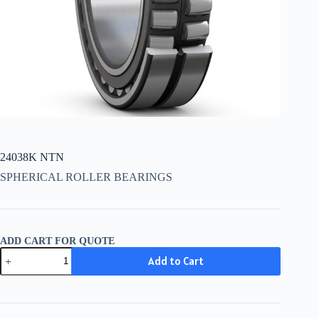
24038K NTN
SPHERICAL ROLLER BEARINGS
ADD CART FOR QUOTE
24038K
Add to Cart
NTN
quantity