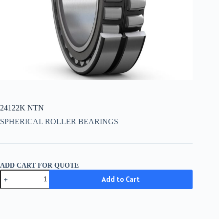
24122K NTN
SPHERICAL ROLLER BEARINGS
ADD CART FOR QUOTE
24122K
Add to Cart
NTN
quantity