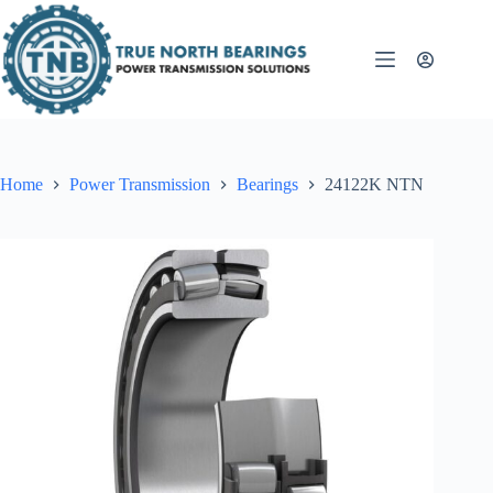
Skip
to
content
Home
Power Transmission
Bearings
24122K NTN