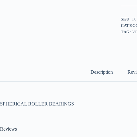
SKU:
16
CATEG
TAG:
V
Description
Revi
SPHERICAL ROLLER BEARINGS
Reviews