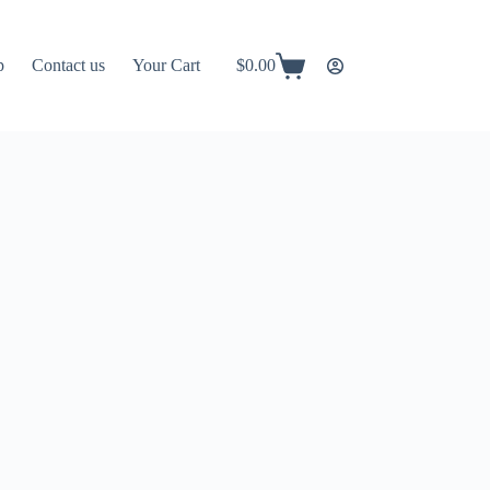
p
Contact us
Your Cart
$
0.00
Shopping
cart