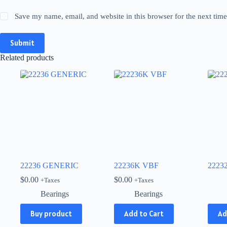
Save my name, email, and website in this browser for the next tim
Submit
Related products
22236 GENERIC
22236K VBF
2223
$
0.00
$
0.00
+Taxes
+Taxes
Bearings
Bearings
This
Buy product
Add to Cart
Ad
produ
has