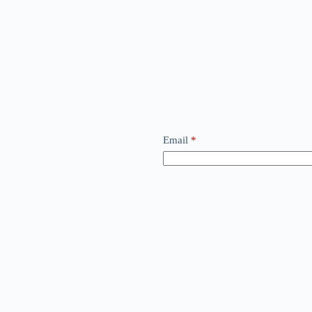
Email
*