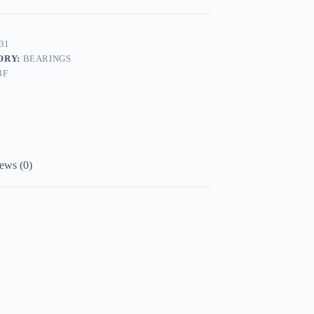
31
ORY:
BEARINGS
BF
ews (0)