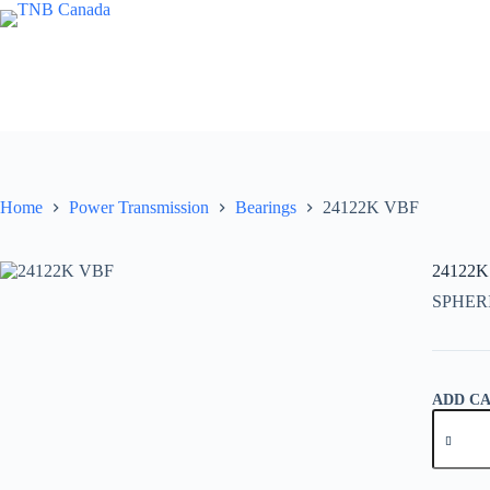
Skip
to
content
Home
Power Transmission
Bearings
24122K VBF
24122K
SPHER
ADD C
24122K
VBF
quantity