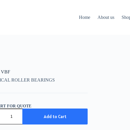
Home
About us
Sho
 VBF
ICAL ROLLER BEARINGS
ART FOR QUOTE
Add to Cart