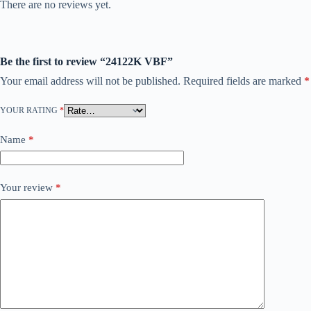
There are no reviews yet.
Be the first to review “24122K VBF”
Your email address will not be published.
Required fields are marked
*
YOUR RATING
*
Name
*
Your review
*