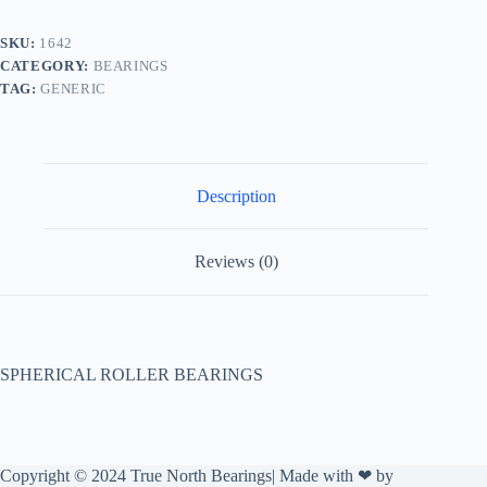
SKU:
1642
CATEGORY:
BEARINGS
TAG:
GENERIC
Description
Reviews (0)
SPHERICAL ROLLER BEARINGS
Copyright © 2024 True North Bearings| Made with ❤ by