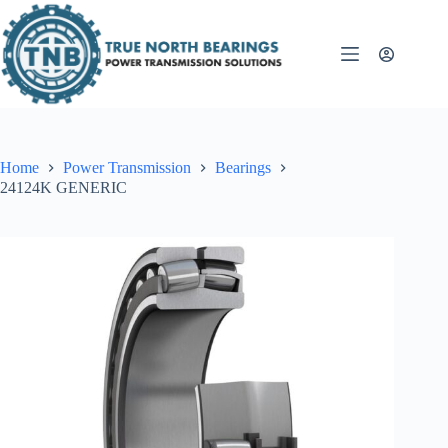
Skip
to
content
Home
Power Transmission
Bearings
24124K GENERIC