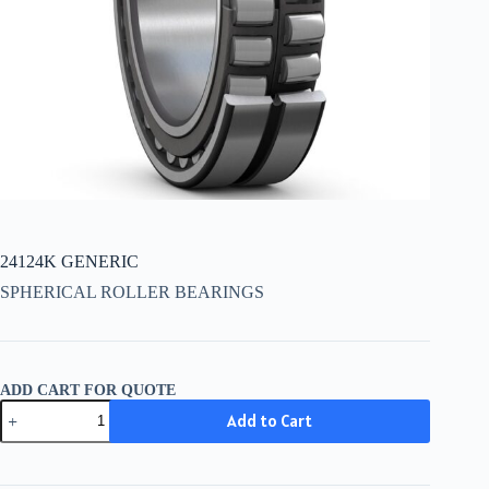
24124K GENERIC
SPHERICAL ROLLER BEARINGS
ADD CART FOR QUOTE
24124K
Add to Cart
GENERIC
quantity