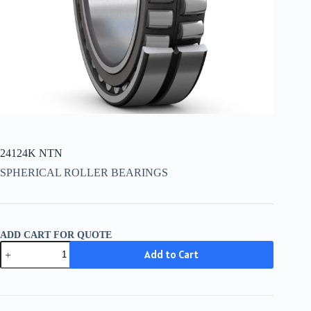
24124K NTN
SPHERICAL ROLLER BEARINGS
ADD CART FOR QUOTE
24124K
Add to Cart
NTN
quantity