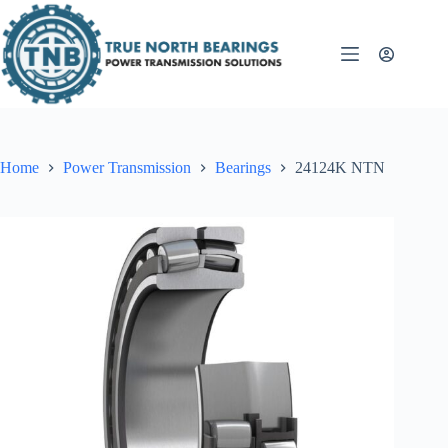
Skip
to
content
Home
Power Transmission
Bearings
24124K NTN