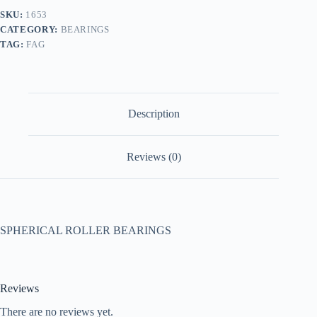
SKU:
1653
CATEGORY:
BEARINGS
TAG:
FAG
Description
Reviews (0)
SPHERICAL ROLLER BEARINGS
Reviews
There are no reviews yet.