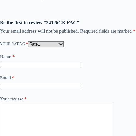
Be the first to review “24126CK FAG”
Your email address will not be published.
Required fields are marked
*
YOUR RATING
*
Name
*
Email
*
Your review
*