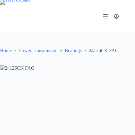
Skip
to
content
Home
Power Transmission
Bearings
24126CK FAG