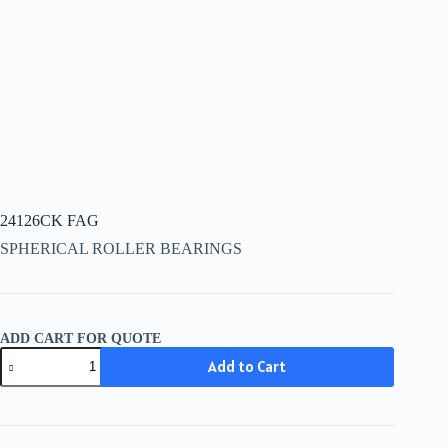
24126CK FAG
SPHERICAL ROLLER BEARINGS
ADD CART FOR QUOTE
24126CK
Add to Cart
FAG
quantity