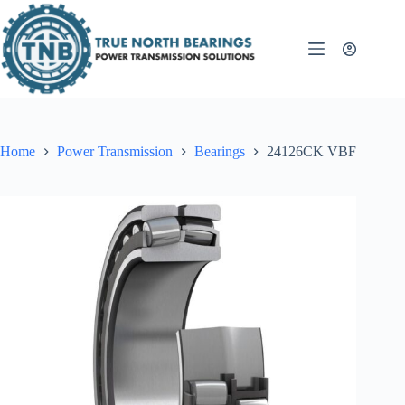
Skip
to
content
Home
Power Transmission
Bearings
24126CK VBF