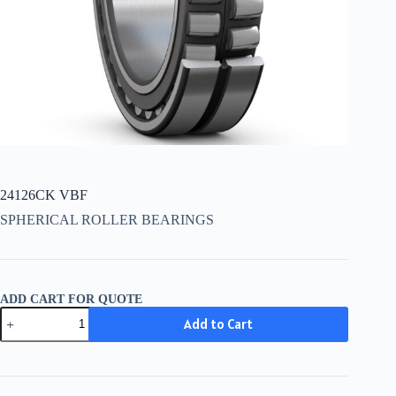
24126CK VBF
SPHERICAL ROLLER BEARINGS
ADD CART FOR QUOTE
24126CK
Add to Cart
VBF
quantity