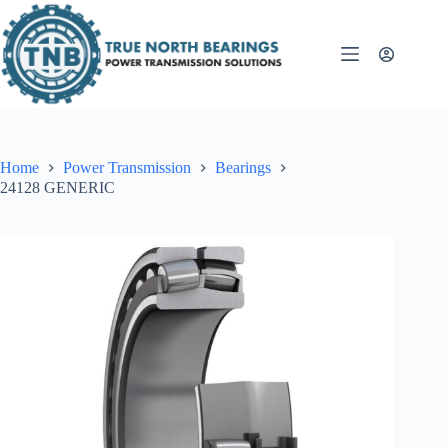
Skip
to
content
Home
Power Transmission
Bearings
24128 GENERIC