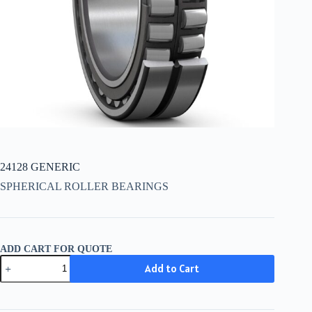
24128 GENERIC
SPHERICAL ROLLER BEARINGS
ADD CART FOR QUOTE
24128
Add to Cart
GENERIC
quantity