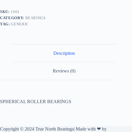
SKU:
1661
CATEGORY:
BEARINGS
TAG:
GENERIC
Description
Reviews (0)
SPHERICAL ROLLER BEARINGS
Copyright © 2024 True North Bearings| Made with ❤ by