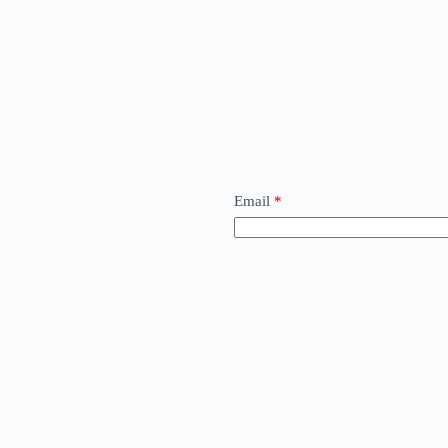
Email
*