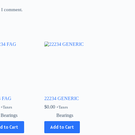
e I comment.
4 FAG
22234 GENERIC
$
0.00
+Taxes
+Taxes
Bearings
Bearings
d to Cart
Add to Cart