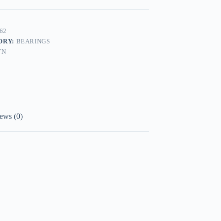
62
ORY:
BEARINGS
TN
ews (0)