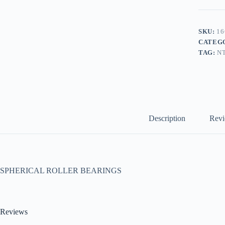
SKU:
16
CATEG
TAG:
N
Description
Revi
SPHERICAL ROLLER BEARINGS
Reviews