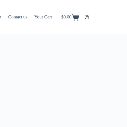
p
Contact us
Your Cart
$
0.00
Shopping
cart