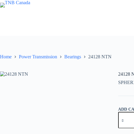
Skip
to
content
Home
Power Transmission
Bearings
24128 NTN
24128 
SPHER
ADD C
24128
NTN
quantity