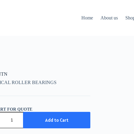
Home
About us
Sho
NTN
ICAL ROLLER BEARINGS
ART FOR QUOTE
Add to Cart