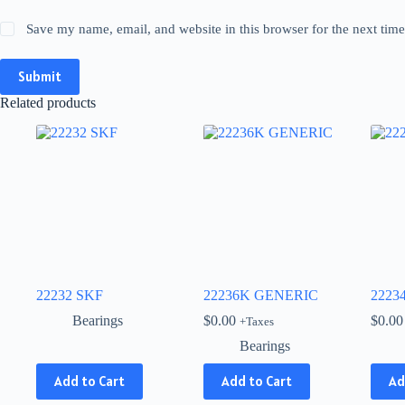
Save my name, email, and website in this browser for the next tim
Submit
Related products
22232 SKF
22236K GENERIC
2223
Bearings
$
0.00
$
0.00
+Taxes
Bearings
This
Add to Cart
Add to Cart
Ad
product
has