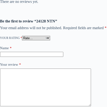
There are no reviews yet.
Be the first to review “24128 NTN”
Your email address will not be published.
Required fields are marked
*
YOUR RATING
*
Name
*
Your review
*