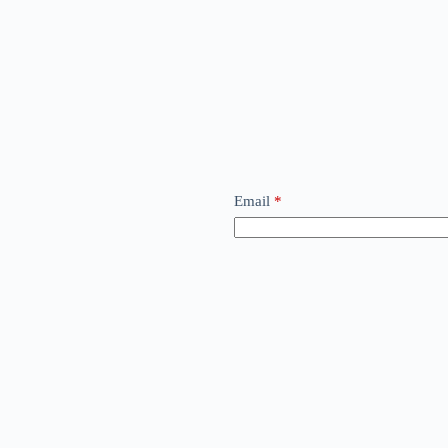
Email
*