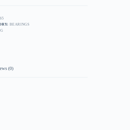
65
ORY:
BEARINGS
AG
ews (0)