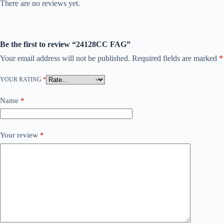
There are no reviews yet.
Be the first to review “24128CC FAG”
Your email address will not be published.
Required fields are marked
*
YOUR RATING
*
Name
*
Your review
*