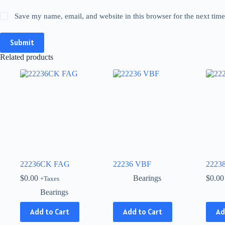
Save my name, email, and website in this browser for the next tim
Submit
Related products
22236CK FAG
22236 VBF
2223
$
0.00
Bearings
$
0.00
+Taxes
Bearings
This
Add to Cart
Add to Cart
Ad
product
has