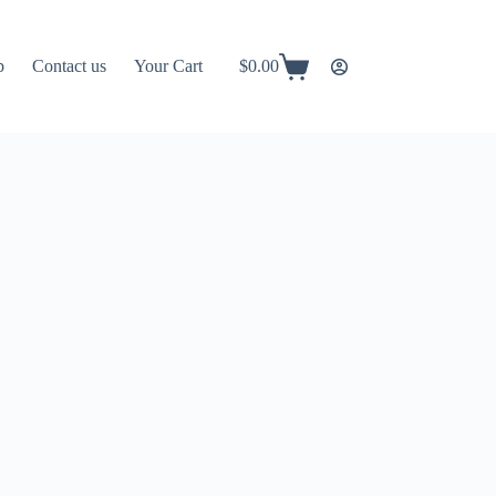
p
Contact us
Your Cart
$
0.00
Shopping
cart