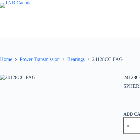
Skip
to
content
Home
Power Transmission
Bearings
24128CC FAG
24128
SPHER
ADD C
24128C
FAG
quantity