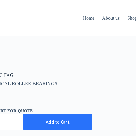
Home
About us
Sho
CC FAG
ICAL ROLLER BEARINGS
ART FOR QUOTE
C
Add to Cart