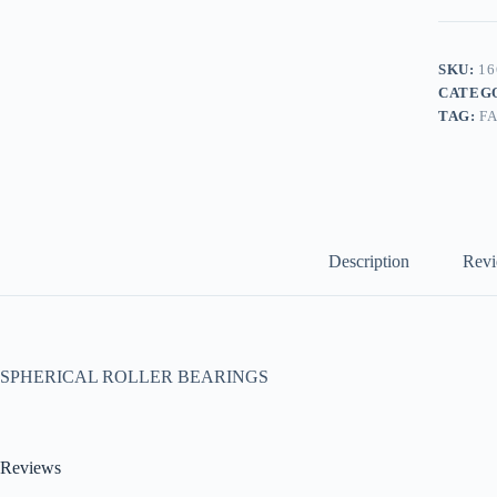
SKU:
16
CATEG
TAG:
F
Description
Revi
SPHERICAL ROLLER BEARINGS
Reviews