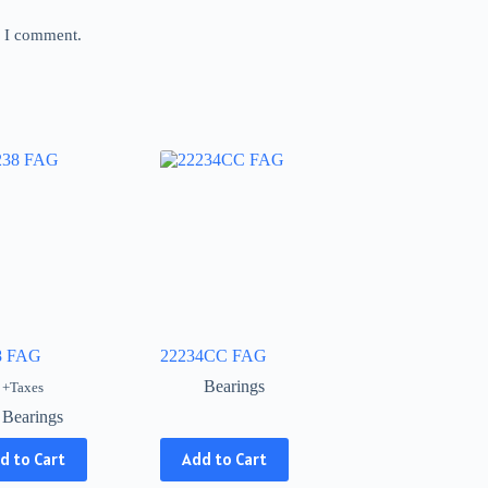
e I comment.
8 FAG
22234CC FAG
Bearings
+Taxes
Bearings
This
d to Cart
Add to Cart
product
has