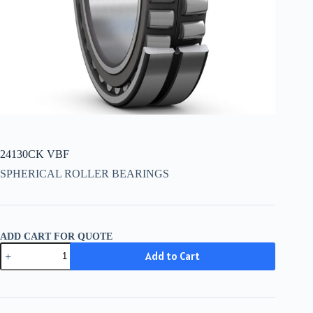
24130CK VBF
SPHERICAL ROLLER BEARINGS
ADD CART FOR QUOTE
24130CK
Add to Cart
VBF
quantity