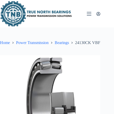
Skip
to
content
Home
Power Transmission
Bearings
24130CK VBF