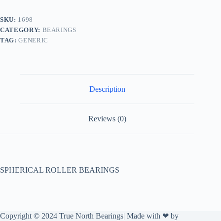
SKU:
1698
CATEGORY:
BEARINGS
TAG:
GENERIC
Description
Reviews (0)
SPHERICAL ROLLER BEARINGS
Copyright © 2024 True North Bearings| Made with ❤ by