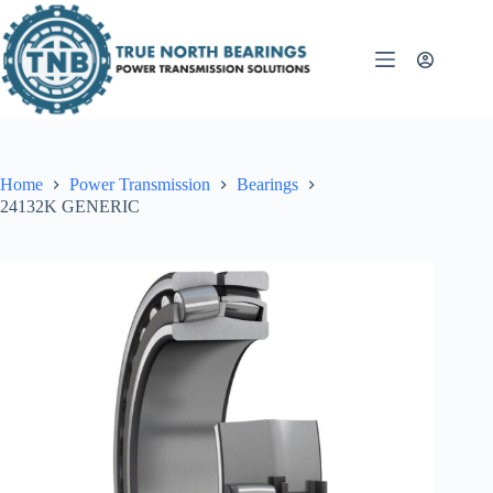
Skip
to
content
Home
Power Transmission
Bearings
24132K GENERIC