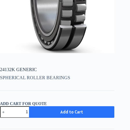
24132K GENERIC
SPHERICAL ROLLER BEARINGS
ADD CART FOR QUOTE
24132K
Add to Cart
GENERIC
quantity