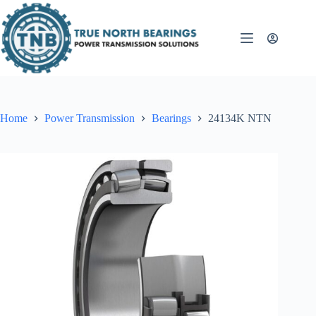
Skip
to
content
Home
Power Transmission
Bearings
24134K NTN