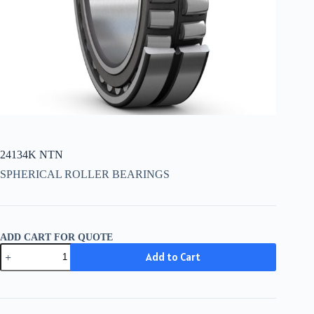
24134K NTN
SPHERICAL ROLLER BEARINGS
ADD CART FOR QUOTE
24134K
Add to Cart
NTN
quantity