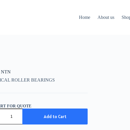
Home
About us
Sho
K NTN
ICAL ROLLER BEARINGS
ART FOR QUOTE
Add to Cart