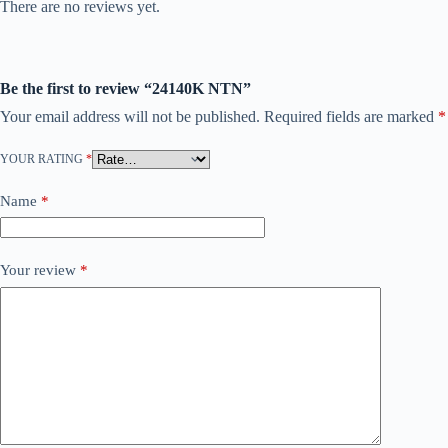
There are no reviews yet.
Be the first to review “24140K NTN”
Your email address will not be published.
Required fields are marked
*
YOUR RATING
*
Name
*
Your review
*