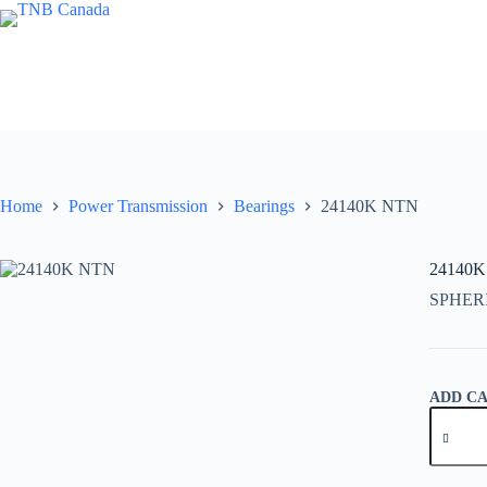
Skip
to
content
Home
Power Transmission
Bearings
24140K NTN
24140
SPHER
ADD C
24140K
NTN
quantity