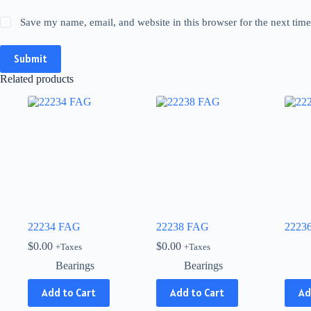
Save my name, email, and website in this browser for the next tim
Submit
Related products
22234 FAG
22238 FAG
2223
$
0.00
$
0.00
+Taxes
+Taxes
Bearings
Bearings
This
Add to Cart
Add to Cart
Ad
produ
has