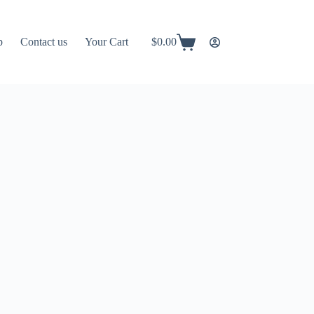
p
Contact us
Your Cart
$
0.00
Shopping
cart