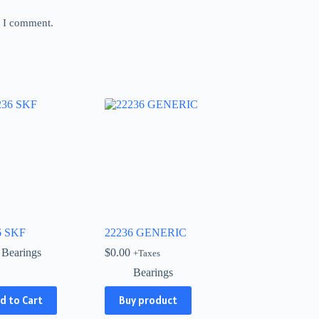
e I comment.
6 SKF
22236 GENERIC
Bearings
$
0.00
+Taxes
Bearings
d to Cart
Buy product
ct