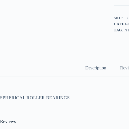
SKU:
17
CATEG
TAG:
N
Description
Revi
SPHERICAL ROLLER BEARINGS
Reviews