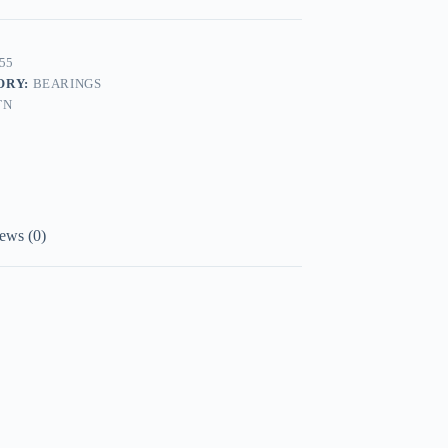
55
ORY:
BEARINGS
TN
ews (0)