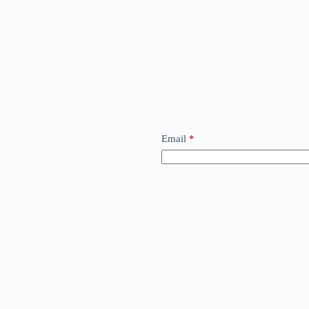
Email
*