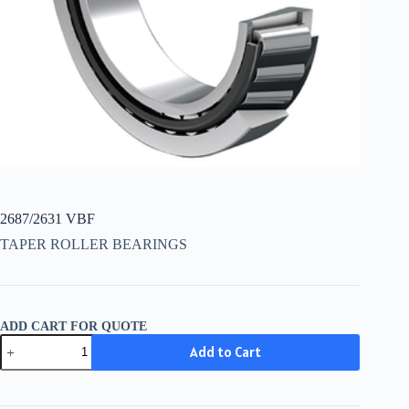
2687/2631 VBF
TAPER ROLLER BEARINGS
ADD CART FOR QUOTE
2687/2631
Add to Cart
VBF
quantity