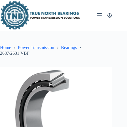
Skip
to
content
Home
Power Transmission
Bearings
2687/2631 VBF