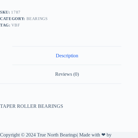
SKU:
1787
CATEGORY:
BEARINGS
TAG:
VBF
Description
Reviews (0)
TAPER ROLLER BEARINGS
Copyright © 2024 True North Bearings| Made with ❤ by