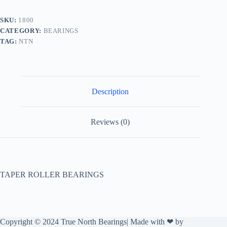
SKU:
1800
CATEGORY:
BEARINGS
TAG:
NTN
Description
Reviews (0)
TAPER ROLLER BEARINGS
Copyright © 2024 True North Bearings| Made with ❤ by