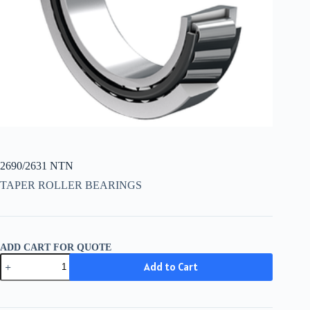
2690/2631 NTN
TAPER ROLLER BEARINGS
ADD CART FOR QUOTE
2690/2631
Add to Cart
NTN
quantity