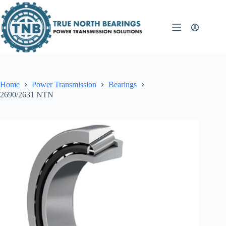
Skip
to
content
Home
Power Transmission
Bearings
2690/2631 NTN