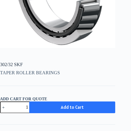
302/32 SKF
TAPER ROLLER BEARINGS
ADD CART FOR QUOTE
302/32
Add to Cart
SKF
quantity