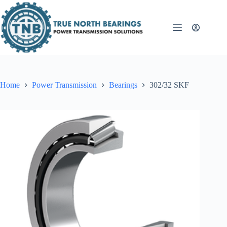
Skip
to
content
Home
Power Transmission
Bearings
302/32 SKF