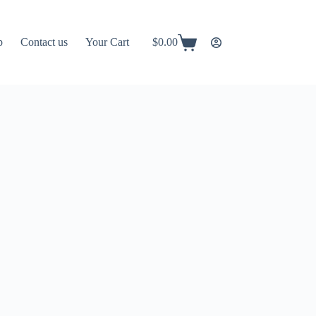
p
Contact us
Your Cart
$
0.00
Shopping
cart