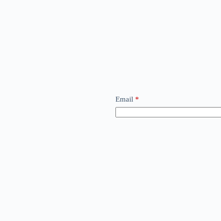
Email
*