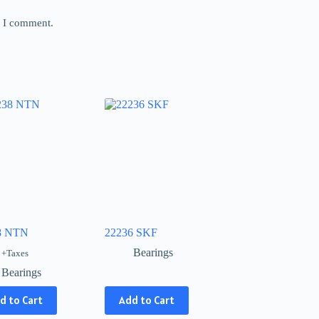
e I comment.
8 NTN
22236 SKF
Bearings
+Taxes
Bearings
This
d to Cart
Add to Cart
product
has