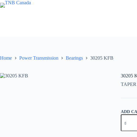
Skip
to
content
Home
Power Transmission
Bearings
30205 KFB
30205 
TAPER
ADD C
30205
KFB
quantity