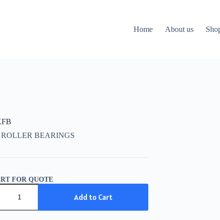
Home
About us
Sho
KFB
 ROLLER BEARINGS
ART FOR QUOTE
Add to Cart