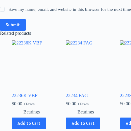
Save my name, email, and website in this browser for the next tim
Submit
Related products
22236K VBF
22234 FAG
2223
$
0.00
$
0.00
$
0.00
+Taxes
+Taxes
Bearings
Bearings
Add to Cart
Add to Cart
Ad