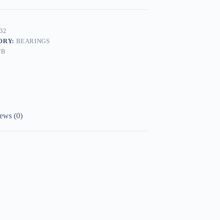
32
ORY:
BEARINGS
FB
ews (0)