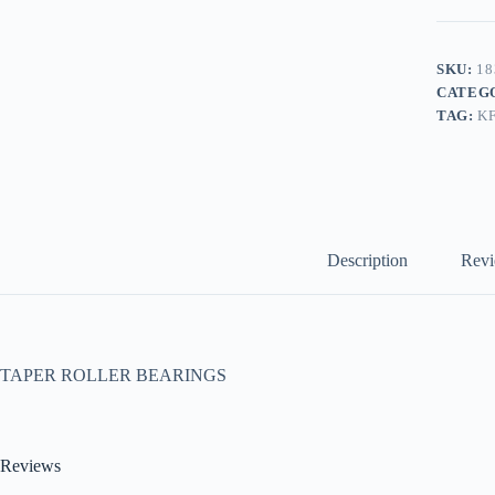
SKU:
18
CATEG
TAG:
K
Description
Revi
TAPER ROLLER BEARINGS
Reviews