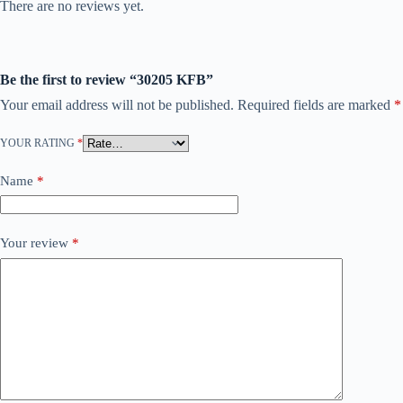
There are no reviews yet.
Be the first to review “30205 KFB”
Your email address will not be published.
Required fields are marked
*
YOUR RATING
*
Name
*
Your review
*