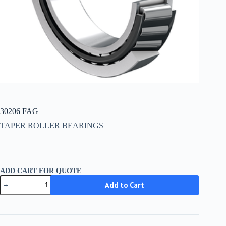
30206 FAG
TAPER ROLLER BEARINGS
ADD CART FOR QUOTE
30206
Add to Cart
FAG
quantity