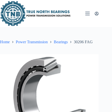
Skip
to
content
Home
Power Transmission
Bearings
30206 FAG