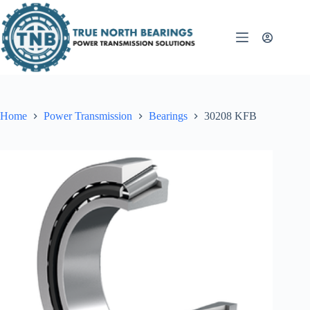
Skip
to
content
Home
Power Transmission
Bearings
30208 KFB