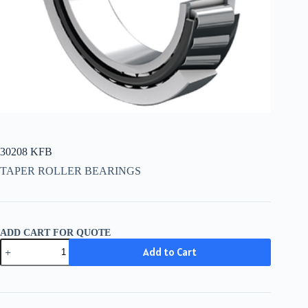
30208 KFB
TAPER ROLLER BEARINGS
ADD CART FOR QUOTE
30208
Add to Cart
KFB
quantity