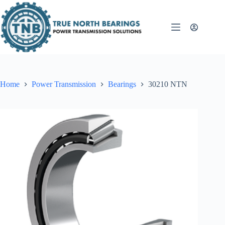
Skip
to
content
Home
Power Transmission
Bearings
30210 NTN