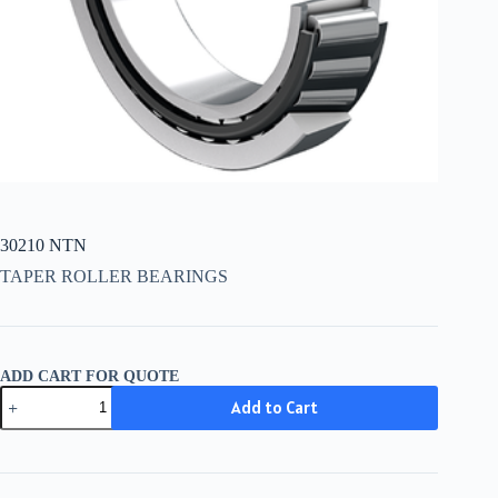
30210 NTN
TAPER ROLLER BEARINGS
ADD CART FOR QUOTE
30210
Add to Cart
NTN
quantity