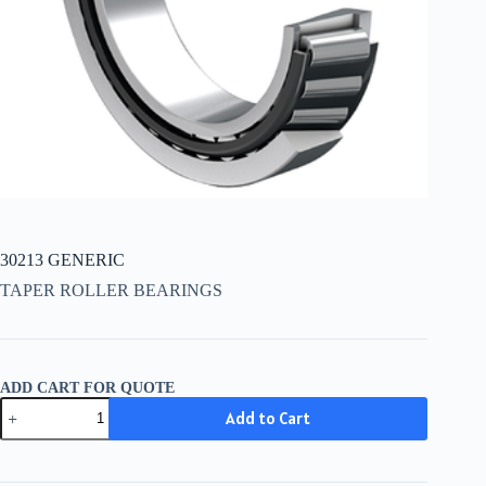
30213 GENERIC
TAPER ROLLER BEARINGS
ADD CART FOR QUOTE
30213
Add to Cart
GENERIC
quantity