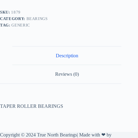
SKU:
1879
CATEGORY:
BEARINGS
TAG:
GENERIC
Description
Reviews (0)
TAPER ROLLER BEARINGS
Copyright © 2024 True North Bearings| Made with ❤ by