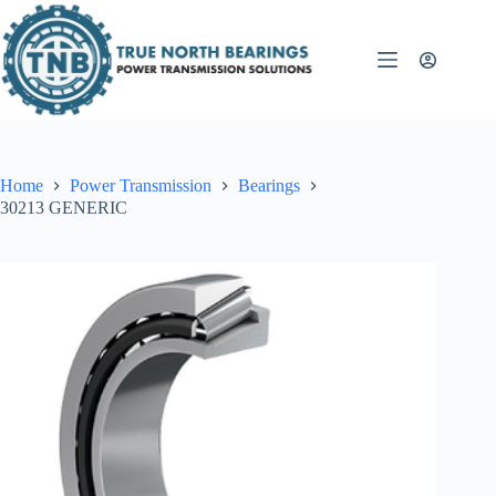
Skip
to
content
Home
Power Transmission
Bearings
30213 GENERIC