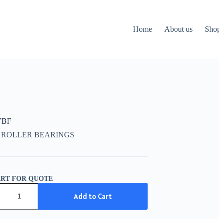
Home
About us
Sho
VBF
 ROLLER BEARINGS
ART FOR QUOTE
Add to Cart