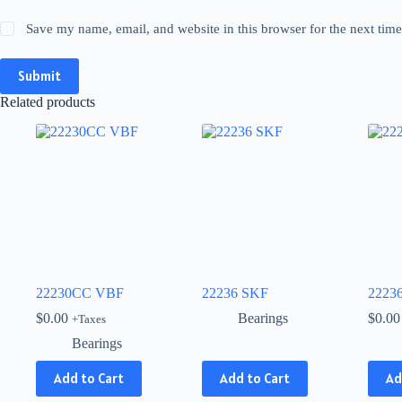
Save my name, email, and website in this browser for the next tim
Submit
Related products
22230CC VBF
22236 SKF
2223
$
0.00
Bearings
$
0.00
+Taxes
Bearings
This
Add to Cart
Add to Cart
Ad
product
has