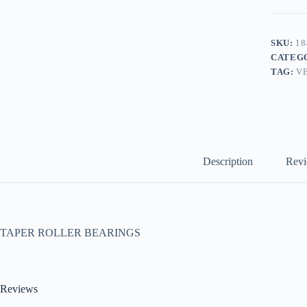
SKU:
18
CATEG
TAG:
V
Description
Revi
TAPER ROLLER BEARINGS
Reviews