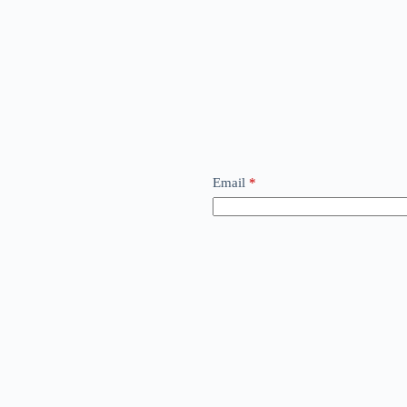
Email
*