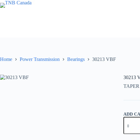
Skip
to
content
Home
Power Transmission
Bearings
30213 VBF
30213 
TAPER
ADD C
30213
VBF
quantity