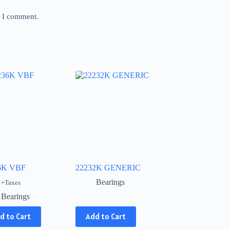
e I comment.
6K VBF
22232K GENERIC
Bearings
+Taxes
Bearings
This
d to Cart
Add to Cart
product
has