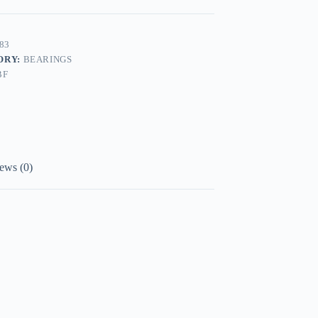
83
ORY:
BEARINGS
BF
ews (0)