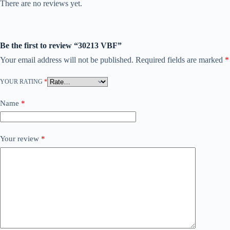
There are no reviews yet.
Be the first to review “30213 VBF”
Your email address will not be published.
Required fields are marked
*
YOUR RATING
*
Name
*
Your review
*