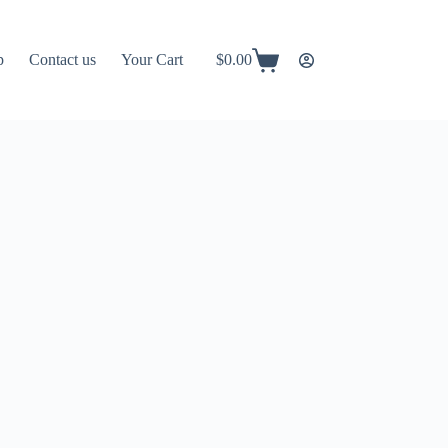
p
Contact us
Your Cart
$
0.00
Shopping
cart