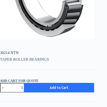
30214 NTN
TAPER ROLLER BEARINGS
ADD CART FOR QUOTE
30214
Add to Cart
NTN
quantity