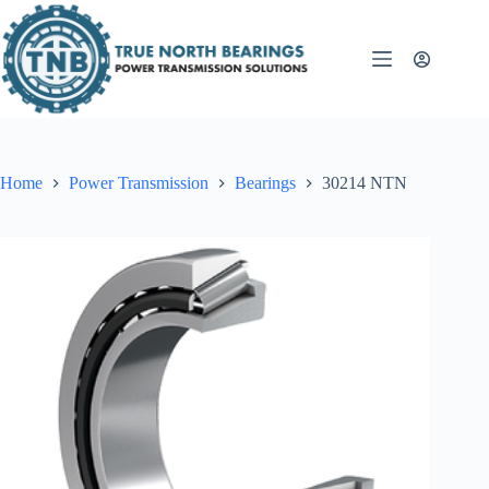
Skip
to
content
Home
Power Transmission
Bearings
30214 NTN