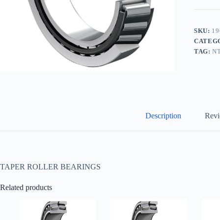
SKU:
19
CATEG
TAG:
N
Description
Revi
TAPER ROLLER BEARINGS
Related products