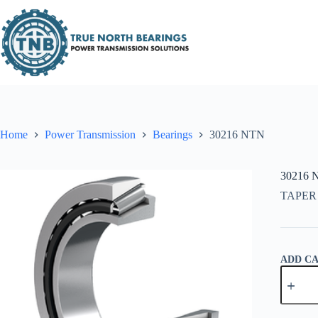
Skip
to
content
Home
Power Transmission
Bearings
30216 NTN
30216 
TAPER
ADD C
30216
NTN
quantity