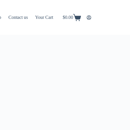
p
Contact us
Your Cart
$
0.00
Shopping
cart