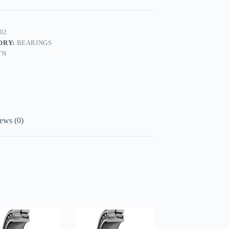
02
ORY:
BEARINGS
TN
ews (0)