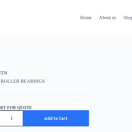
Home
About us
Sho
NTN
 ROLLER BEARINGS
ART FOR QUOTE
Add to Cart