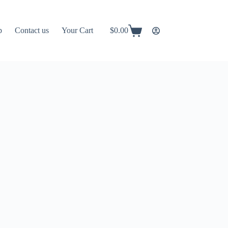
p
Contact us
Your Cart
$
0.00
Shopping
cart