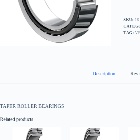
SKU:
19
CATEG
TAG:
V
Description
Revi
TAPER ROLLER BEARINGS
Related products