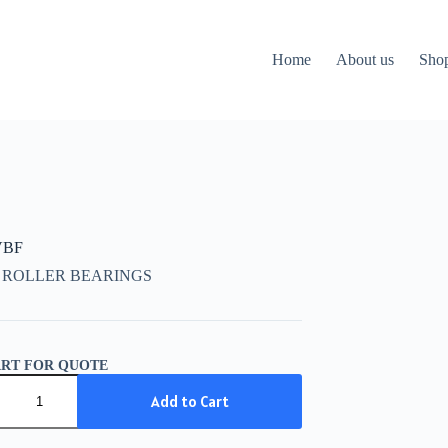
Home
About us
Sho
VBF
 ROLLER BEARINGS
ART FOR QUOTE
Add to Cart