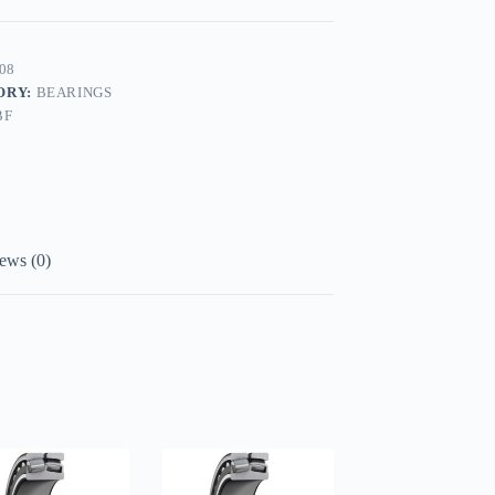
08
ORY:
BEARINGS
BF
ews (0)