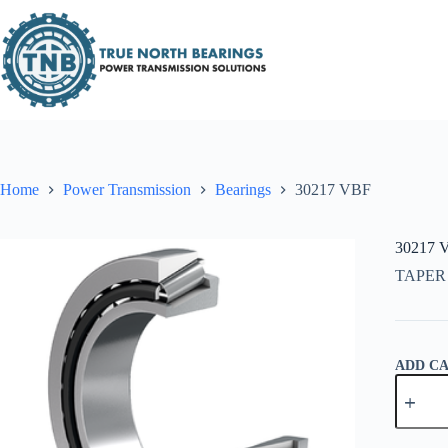
Skip
to
content
Home
Power Transmission
Bearings
30217 VBF
30217 
TAPER
ADD C
30217
VBF
quantity