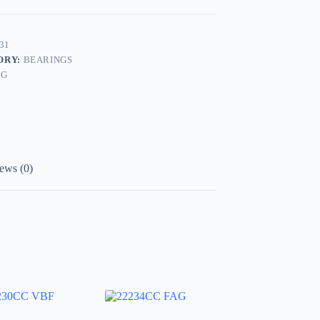
31
ORY:
BEARINGS
AG
ews (0)