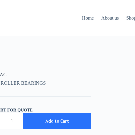
Home
About us
Sho
FAG
 ROLLER BEARINGS
ART FOR QUOTE
Add to Cart