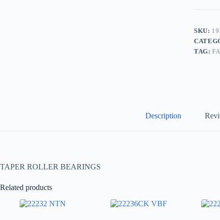
SKU:
19
CATEG
TAG:
F
Description
Revi
TAPER ROLLER BEARINGS
Related products