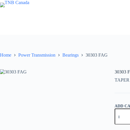
Skip
to
content
Home
Power Transmission
Bearings
30303 FAG
30303 
TAPER
ADD C
30303
FAG
quantity