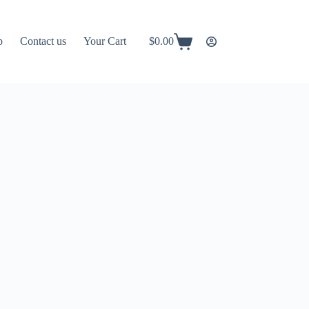
p
Contact us
Your Cart
$
0.00
Shopping
cart