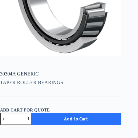
30304A GENERIC
TAPER ROLLER BEARINGS
ADD CART FOR QUOTE
30304A
Add to Cart
GENERIC
quantity