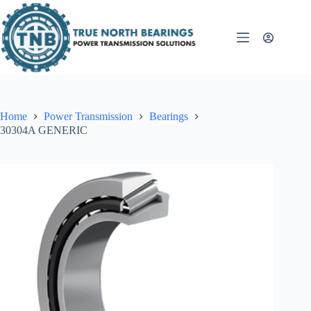
Skip
to
content
Home
Power Transmission
Bearings
30304A GENERIC