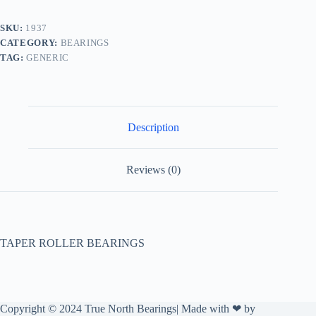
SKU:
1937
CATEGORY:
BEARINGS
TAG:
GENERIC
Description
Reviews (0)
TAPER ROLLER BEARINGS
Copyright © 2024 True North Bearings| Made with ❤ by