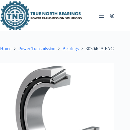
Skip
to
content
Home
Power Transmission
Bearings
30304CA FAG