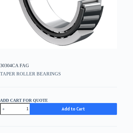
30304CA FAG
TAPER ROLLER BEARINGS
ADD CART FOR QUOTE
30304CA
Add to Cart
FAG
quantity