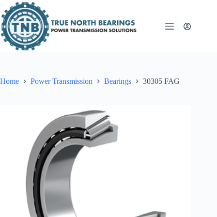
Skip
to
content
Home
Power Transmission
Bearings
30305 FAG