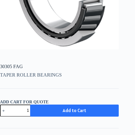
30305 FAG
TAPER ROLLER BEARINGS
ADD CART FOR QUOTE
30305
Add to Cart
FAG
quantity