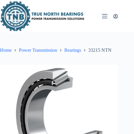
Skip
to
content
Home
Power Transmission
Bearings
33215 NTN