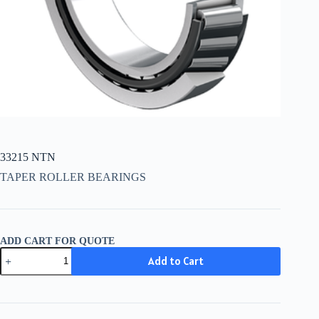
33215 NTN
TAPER ROLLER BEARINGS
ADD CART FOR QUOTE
33215
Add to Cart
NTN
quantity