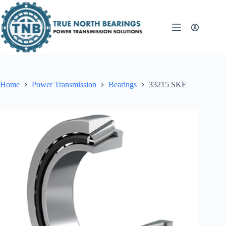
Skip
to
content
Home
Power Transmission
Bearings
33215 SKF