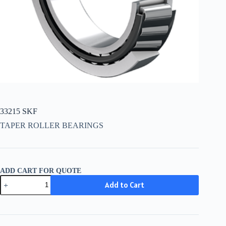
33215 SKF
TAPER ROLLER BEARINGS
ADD CART FOR QUOTE
33215
Add to Cart
SKF
quantity