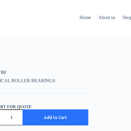
Home
About us
Sho
VBF
ICAL ROLLER BEARINGS
ART FOR QUOTE
Add to Cart