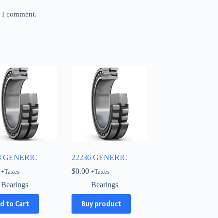
e I comment.
8 GENERIC
22236 GENERIC
$
0.00
+Taxes
+Taxes
Bearings
Bearings
d to Cart
Buy product