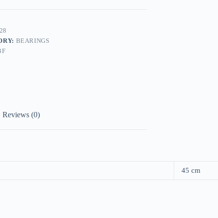
28
ORY:
BEARINGS
BF
Reviews (0)
45 cm