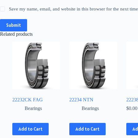
Save my name, email, and website in this browser for the next tim
Submit
Related products
22232CK FAG
22234 NTN
2223
Bearings
Bearings
$
0.00
This
This
Add to Cart
Add to Cart
Ad
product
product
has
has