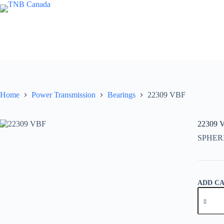
Skip
to
content
Home
Power Transmission
Bearings
22309 VBF
22309 
SPHER
ADD C
22309
VBF
quantity