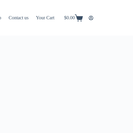
p
Contact us
Your Cart
$
0.00
Shopping
cart