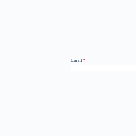
Email
*