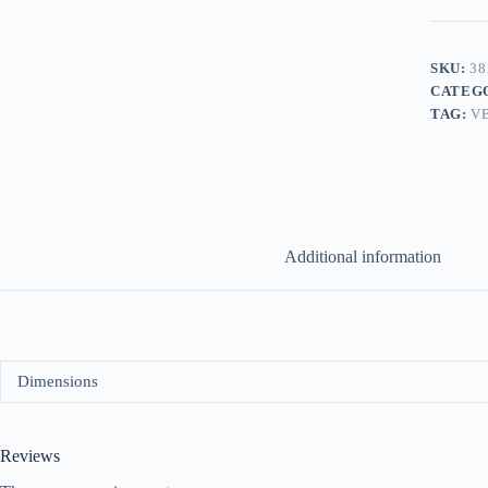
SKU:
38
CATEG
TAG:
V
Additional information
Dimensions
Reviews