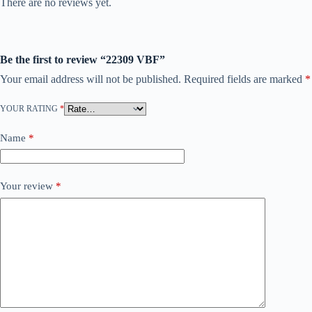
There are no reviews yet.
Be the first to review “22309 VBF”
Your email address will not be published.
Required fields are marked
*
YOUR RATING
*
Name
*
Your review
*