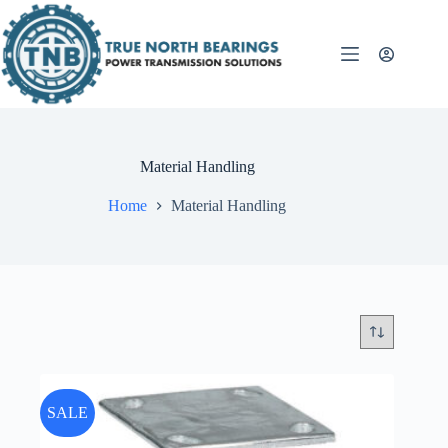
Skip
to
content
Material Handling
Home
Material Handling
SALE