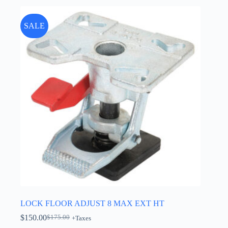
SALE
LOCK FLOOR ADJUST 8 MAX EXT HT
$
150.00
$
175.00
+Taxes
Original
Current