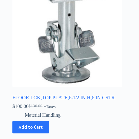
FLOOR LCK,TOP PLATE,6-1/2 IN H,6 IN CSTR
$
100.00
$
130.00
+Taxes
Original
Current
price
price
Material Handling
was:
is:
$130.00.
$100.00.
Add to Cart