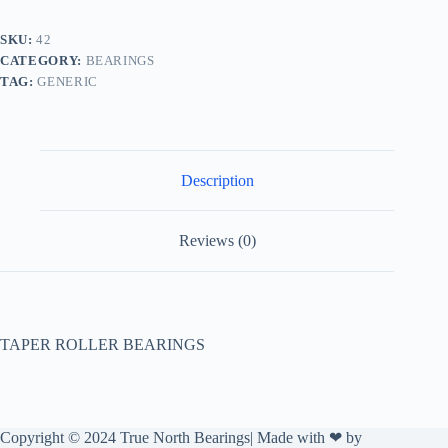
SKU:
42
CATEGORY:
BEARINGS
TAG:
GENERIC
Description
Reviews (0)
TAPER ROLLER BEARINGS
Copyright © 2024 True North Bearings| Made with ❤ by