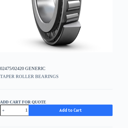
02475/02420 GENERIC
TAPER ROLLER BEARINGS
ADD CART FOR QUOTE
02475/02420
Add to Cart
GENERIC
quantity