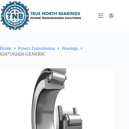
Skip
to
content
Home
Power Transmission
Bearings
02475/02420 GENERIC