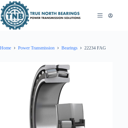
Skip
to
content
Home
Power Transmission
Bearings
22234 FAG