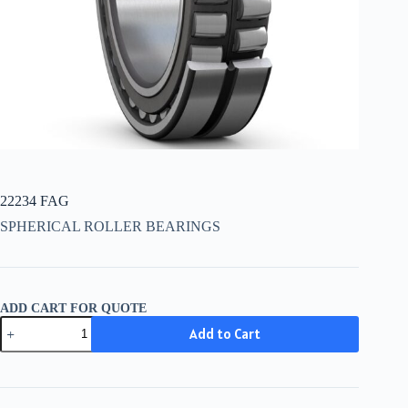
22234 FAG
SPHERICAL ROLLER BEARINGS
ADD CART FOR QUOTE
22234
Add to Cart
FAG
quantity