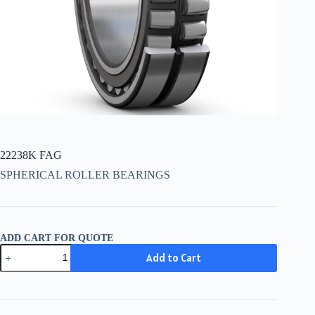
22238K FAG
SPHERICAL ROLLER BEARINGS
ADD CART FOR QUOTE
22238K
Add to Cart
FAG
quantity