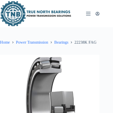
Skip
to
content
Home
Power Transmission
Bearings
22238K FAG