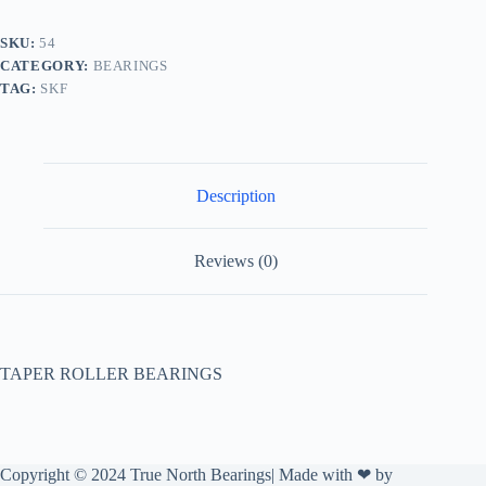
SKU:
54
CATEGORY:
BEARINGS
TAG:
SKF
Description
Reviews (0)
TAPER ROLLER BEARINGS
Copyright © 2024 True North Bearings| Made with ❤ by