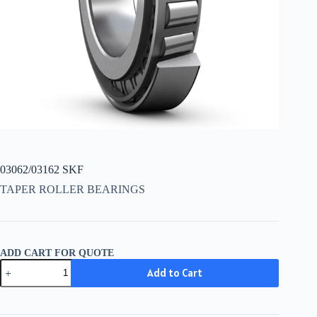
03062/03162 SKF
TAPER ROLLER BEARINGS
ADD CART FOR QUOTE
03062/03162
Add to Cart
SKF
quantity