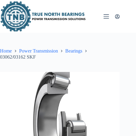
Skip
to
content
Home
Power Transmission
Bearings
03062/03162 SKF