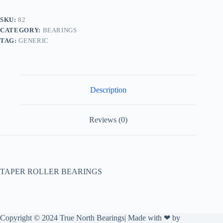
SKU:
82
CATEGORY:
BEARINGS
TAG:
GENERIC
Description
Reviews (0)
TAPER ROLLER BEARINGS
Copyright © 2024 True North Bearings| Made with ❤ by