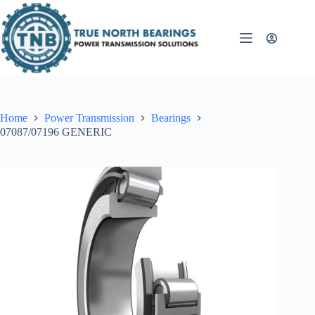
Skip
to
content
Home
Power Transmission
Bearings
07087/07196 GENERIC