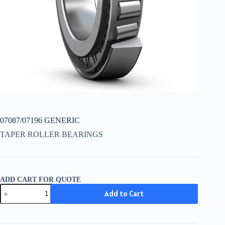
07087/07196 GENERIC
TAPER ROLLER BEARINGS
ADD CART FOR QUOTE
07087/07196
Add to Cart
GENERIC
quantity