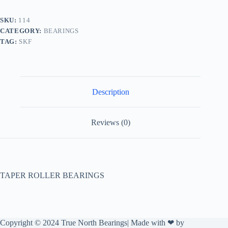
SKU:
114
CATEGORY:
BEARINGS
TAG:
SKF
Description
Reviews (0)
TAPER ROLLER BEARINGS
Copyright © 2024 True North Bearings| Made with ❤ by