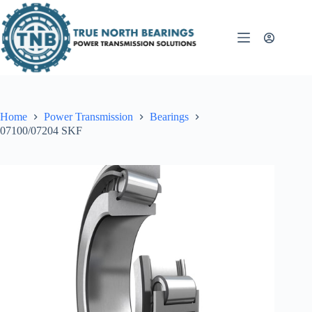
Skip
to
content
Home
Power Transmission
Bearings
07100/07204 SKF