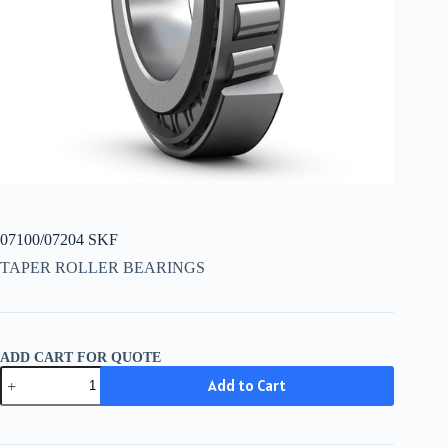
07100/07204 SKF
TAPER ROLLER BEARINGS
ADD CART FOR QUOTE
07100/07204
Add to Cart
SKF
quantity