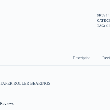
SKU:
14
CATEG
TAG:
G
Description
Revi
TAPER ROLLER BEARINGS
Reviews