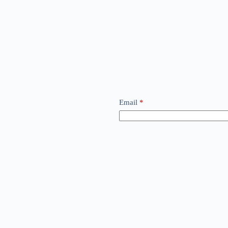
Email
*