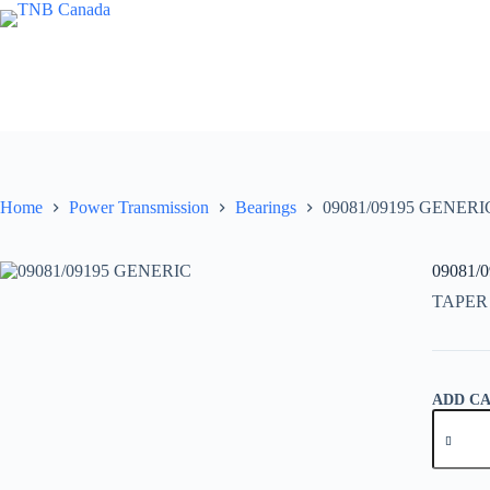
Skip
to
content
Home
Power Transmission
Bearings
09081/09195 GENERI
09081/
TAPER
ADD C
09081/0
GENER
quantity