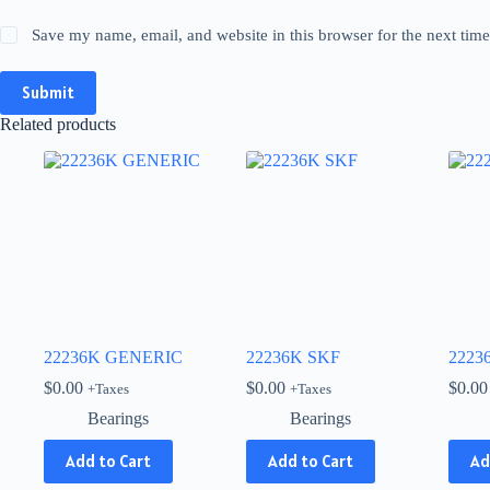
Save my name, email, and website in this browser for the next tim
Submit
Related products
22236K GENERIC
22236K SKF
2223
$
0.00
$
0.00
$
0.00
+Taxes
+Taxes
Bearings
Bearings
Add to Cart
Add to Cart
Ad