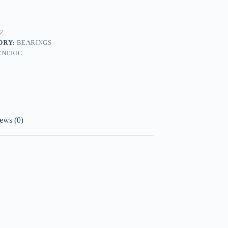
2
ORY:
BEARINGS
ENERIC
ews (0)