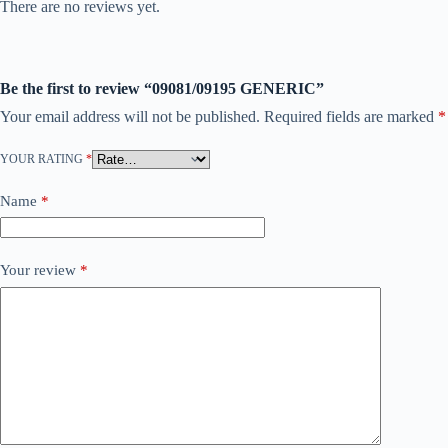
There are no reviews yet.
Be the first to review “09081/09195 GENERIC”
Your email address will not be published.
Required fields are marked
*
YOUR RATING
*
Name
*
Your review
*