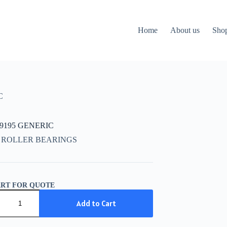
Home
About us
Sho
C
09195 GENERIC
 ROLLER BEARINGS
ART FOR QUOTE
9195
IC
Add to Cart