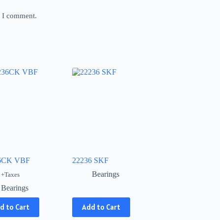
e I comment.
6CK VBF
22236 SKF
Bearings
+Taxes
Bearings
This
d to Cart
Add to Cart
product
has