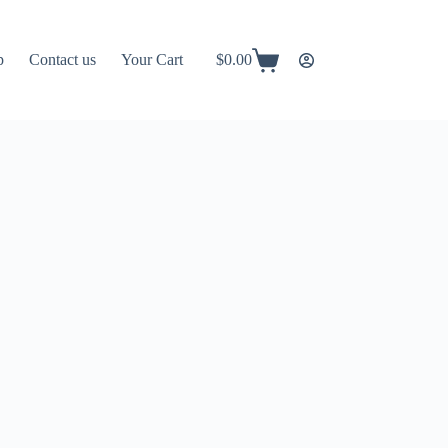
p
Contact us
Your Cart
$
0.00
Shopping
cart