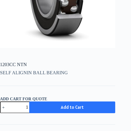
1203CC NTN
SELF ALIGNIN BALL BEARING
ADD CART FOR QUOTE
1203CC
Add to Cart
NTN
quantity