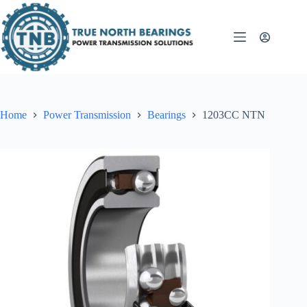
Skip
to
content
Home
Power Transmission
Bearings
1203CC NTN